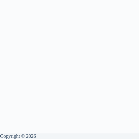
Copyright © 2026