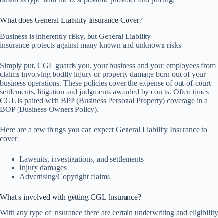
What does General Liability Insurance Cover?
Business is inherently risky, but General Liability
insurance protects against many known and unknown risks.
Simply put, CGL guards you, your business and your employees from
claims involving bodily injury or property damage born out of your
business operations. These policies cover the expense of out-of-court
settlements, litigation and judgments awarded by courts. Often times
CGL is paired with BPP (Business Personal Property) coverage in a
BOP (Business Owners Policy).
Here are a few things you can expect General Liability Insurance to
cover:
Lawsuits, investigations, and settlements
Injury damages
Advertising/Copyright claims
What’s involved with getting CGL Insurance?
With any type of insurance there are certain underwriting and eligibility