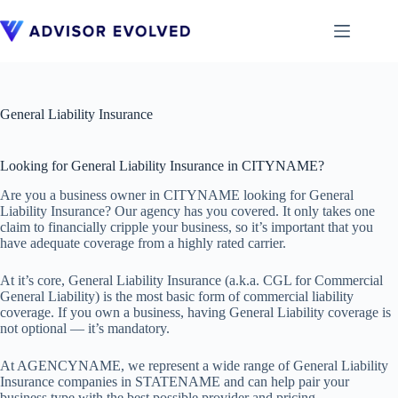
Skip
to
content
General Liability Insurance
Looking for General Liability Insurance in CITYNAME?
Are you a business owner in CITYNAME looking for General
Liability Insurance? Our agency has you covered. It only takes one
claim to financially cripple your business, so it’s important that you
have adequate coverage from a highly rated carrier.
At it’s core, General Liability Insurance (a.k.a. CGL for Commercial
General Liability) is the most basic form of commercial liability
coverage. If you own a business, having General Liability coverage is
not optional — it’s mandatory.
At AGENCYNAME, we represent a wide range of General Liability
Insurance companies in STATENAME and can help pair your
business type with the best possible provider and pricing.