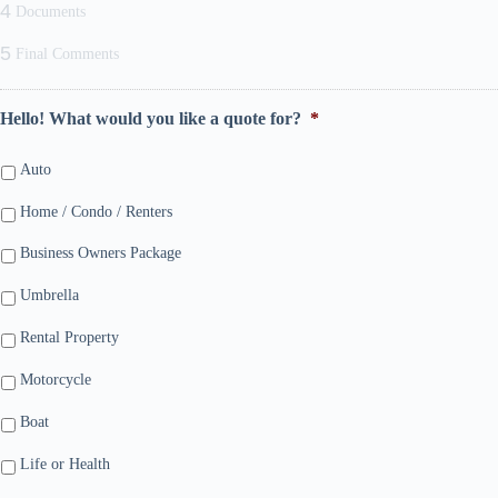
4
Documents
5
Final Comments
Hello! What would you like a quote for?
*
Auto
Home / Condo / Renters
Business Owners Package
Umbrella
Rental Property
Motorcycle
Boat
Life or Health