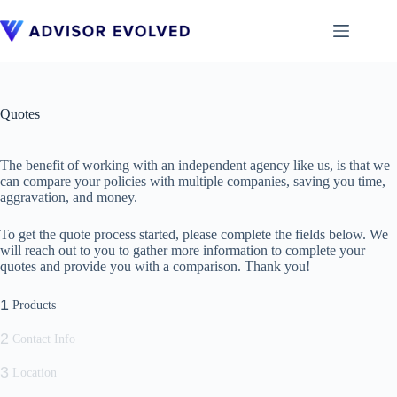
Skip
to
content
Quotes
The benefit of working with an independent agency like us, is that we
can compare your policies with multiple companies, saving you time,
aggravation, and money.
To get the quote process started, please complete the fields below. We
will reach out to you to gather more information to complete your
quotes and provide you with a comparison. Thank you!
1
Products
2
Contact Info
3
Location