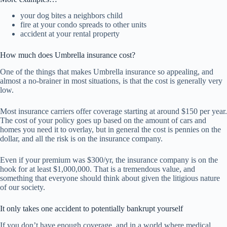
your dog bites a neighbors child
fire at your condo spreads to other units
accident at your rental property
How much does Umbrella insurance cost?
One of the things that makes Umbrella insurance so appealing, and
almost a no-brainer in most situations, is that the cost is generally very
low.
Most insurance carriers offer coverage starting at around $150 per year.
The cost of your policy goes up based on the amount of cars and
homes you need it to overlay, but in general the cost is pennies on the
dollar, and all the risk is on the insurance company.
Even if your premium was $300/yr, the insurance company is on the
hook for at least $1,000,000. That is a tremendous value, and
something that everyone should think about given the litigious nature
of our society.
It only takes one accident to potentially bankrupt yourself
If you don’t have enough coverage, and in a world where medical