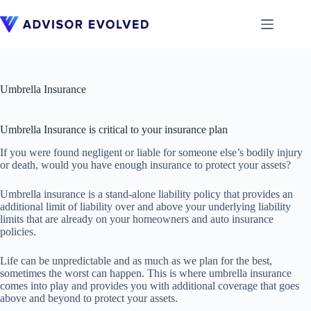
Skip
to
content
Umbrella Insurance
Umbrella Insurance is critical to your insurance plan
If you were found negligent or liable for someone else’s bodily injury
or death, would you have enough insurance to protect your assets?
Umbrella insurance is a stand-alone liability policy that provides an
additional limit of liability over and above your underlying liability
limits that are already on your homeowners and auto insurance
policies.
Life can be unpredictable and as much as we plan for the best,
sometimes the worst can happen. This is where umbrella insurance
comes into play and provides you with additional coverage that goes
above and beyond to protect your assets.