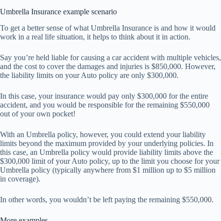
Umbrella Insurance example scenario
To get a better sense of what Umbrella Insurance is and how it would
work in a real life situation, it helps to think about it in action.
Say you’re held liable for causing a car accident with multiple vehicles,
and the cost to cover the damages and injuries is $850,000. However,
the liability limits on your Auto policy are only $300,000.
In this case, your insurance would pay only $300,000 for the entire
accident, and you would be responsible for the remaining $550,000
out of your own pocket!
With an Umbrella policy, however, you could extend your liability
limits beyond the maximum provided by your underlying policies. In
this case, an Umbrella policy would provide liability limits above the
$300,000 limit of your Auto policy, up to the limit you choose for your
Umbrella policy (typically anywhere from $1 million up to $5 million
in coverage).
In other words, you wouldn’t be left paying the remaining $550,000.
More examples…