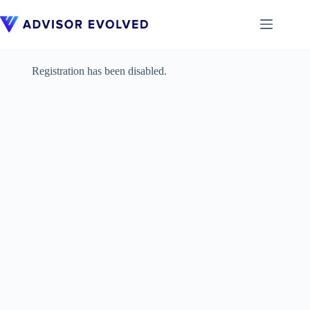
Skip
to
content
Registration has been disabled.