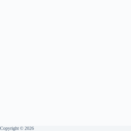
Copyright © 2026