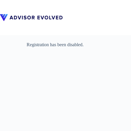
Skip
to
content
Registration has been disabled.