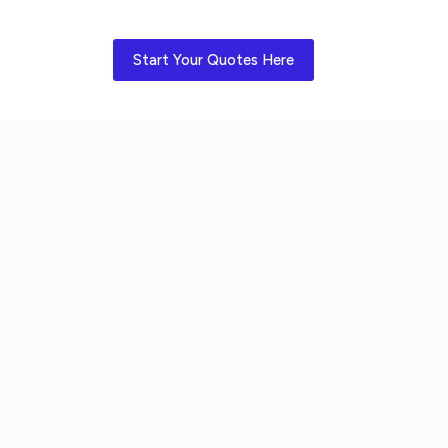
Start Your Quotes Here